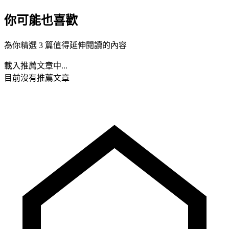
你可能也喜歡
為你精選 3 篇值得延伸閱讀的內容
載入推薦文章中...
目前沒有推薦文章