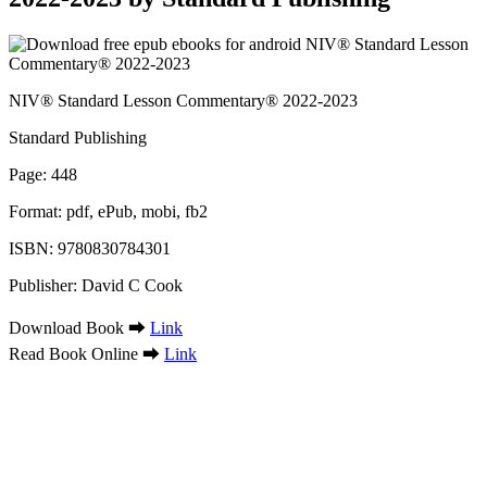
NIV® Standard Lesson Commentary® 2022-2023
Standard Publishing
Page: 448
Format: pdf, ePub, mobi, fb2
ISBN: 9780830784301
Publisher: David C Cook
Download Book ➡
Link
Read Book Online ➡
Link