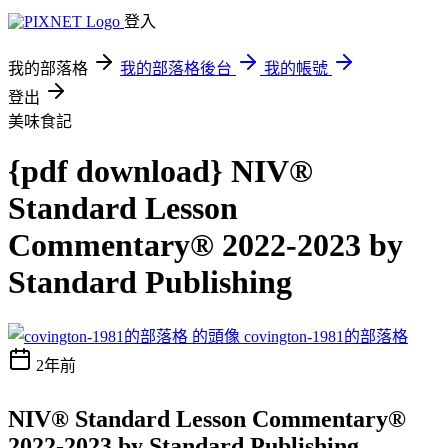
登入
我的部落格
我的部落格後台
我的帳號
登出
美味食記
{pdf download} NIV®
Standard Lesson
Commentary® 2022-2023 by
Standard Publishing
covington-1981的部落格
2年前
NIV® Standard Lesson Commentary®
2022-2023 by Standard Publishing