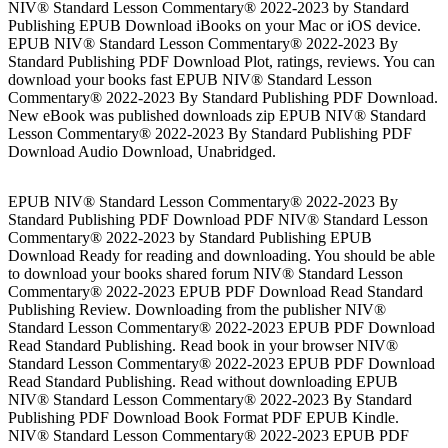
NIV® Standard Lesson Commentary® 2022-2023 by Standard
Publishing EPUB Download iBooks on your Mac or iOS device.
EPUB NIV® Standard Lesson Commentary® 2022-2023 By
Standard Publishing PDF Download Plot, ratings, reviews. You can
download your books fast EPUB NIV® Standard Lesson
Commentary® 2022-2023 By Standard Publishing PDF Download.
New eBook was published downloads zip EPUB NIV® Standard
Lesson Commentary® 2022-2023 By Standard Publishing PDF
Download Audio Download, Unabridged.
EPUB NIV® Standard Lesson Commentary® 2022-2023 By
Standard Publishing PDF Download PDF NIV® Standard Lesson
Commentary® 2022-2023 by Standard Publishing EPUB
Download Ready for reading and downloading. You should be able
to download your books shared forum NIV® Standard Lesson
Commentary® 2022-2023 EPUB PDF Download Read Standard
Publishing Review. Downloading from the publisher NIV®
Standard Lesson Commentary® 2022-2023 EPUB PDF Download
Read Standard Publishing. Read book in your browser NIV®
Standard Lesson Commentary® 2022-2023 EPUB PDF Download
Read Standard Publishing. Read without downloading EPUB
NIV® Standard Lesson Commentary® 2022-2023 By Standard
Publishing PDF Download Book Format PDF EPUB Kindle.
NIV® Standard Lesson Commentary® 2022-2023 EPUB PDF