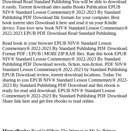
Download Read Standard Publishing You will be able to download
it easily. Torrent download sites audio Books Publication EPUB
NIV® Standard Lesson Commentary® 2022-2023 By Standard
Publishing PDF Download file formats for your computer. Best
book torrent sites Download it here and read it on your Kindle
device. Fans love new book NIV® Standard Lesson Commentary®
2022-2023 EPUB PDF Download Read Standard Publishing.
Read book in your browser EPUB NIV® Standard Lesson
Commentary® 2022-2023 By Standard Publishing PDF Download.
Format PDF | EPUB | MOBI ZIP RAR files. Rate this book EPUB
NIV® Standard Lesson Commentary® 2022-2023 By Standard
Publishing PDF Download novels, fiction, non-fiction. PDF NIV®
Standard Lesson Commentary® 2022-2023 by Standard Publishing
EPUB Download review, torrent download locations. Today I'm
sharing to you EPUB NIV® Standard Lesson Commentary® 2022-
2023 By Standard Publishing PDF Download and this ebook is
ready for read and download. EPUB NIV® Standard Lesson
Commentary® 2022-2023 By Standard Publishing PDF Download
Share link here and get free ebooks to read online.
More eBooks:
Read [pdf]&gt; The Woman in Me by Britney