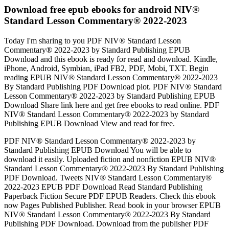
Download free epub ebooks for android NIV®
Standard Lesson Commentary® 2022-2023
Today I'm sharing to you PDF NIV® Standard Lesson
Commentary® 2022-2023 by Standard Publishing EPUB
Download and this ebook is ready for read and download. Kindle,
iPhone, Android, Symbian, iPad FB2, PDF, Mobi, TXT. Begin
reading EPUB NIV® Standard Lesson Commentary® 2022-2023
By Standard Publishing PDF Download plot. PDF NIV® Standard
Lesson Commentary® 2022-2023 by Standard Publishing EPUB
Download Share link here and get free ebooks to read online. PDF
NIV® Standard Lesson Commentary® 2022-2023 by Standard
Publishing EPUB Download View and read for free.
PDF NIV® Standard Lesson Commentary® 2022-2023 by
Standard Publishing EPUB Download You will be able to
download it easily. Uploaded fiction and nonfiction EPUB NIV®
Standard Lesson Commentary® 2022-2023 By Standard Publishing
PDF Download. Tweets NIV® Standard Lesson Commentary®
2022-2023 EPUB PDF Download Read Standard Publishing
Paperback Fiction Secure PDF EPUB Readers. Check this ebook
now Pages Published Publisher. Read book in your browser EPUB
NIV® Standard Lesson Commentary® 2022-2023 By Standard
Publishing PDF Download. Download from the publisher PDF