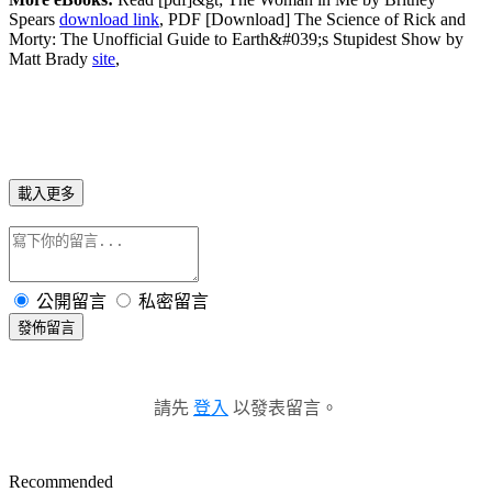
Spears
download link
, PDF [Download] The Science of Rick and
Morty: The Unofficial Guide to Earth&#039;s Stupidest Show by
Matt Brady
site
,
載入更多
公開留言
私密留言
發佈留言
請先
登入
以發表留言。
Recommended