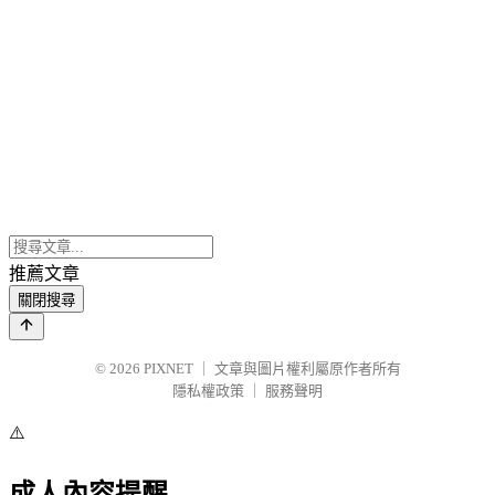
推薦文章
關閉搜尋
© 2026
PIXNET
｜
文章與圖片權利屬原作者所有
隱私權政策
｜
服務聲明
⚠️
成人內容提醒